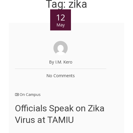
Tag:
zika
12
May
By I.M. Kero
No Comments
On Campus
Officials Speak on Zika
Virus at TAMIU