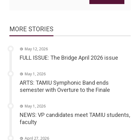
MORE STORIES
May 12, 2026
FULL ISSUE: The Bridge April 2026 issue
May 1, 2026
ARTS: TAMIU Symphonic Band ends
semester with Overture to the Finale
May 1, 2026
NEWS: VP candidates meet TAMIU students,
faculty
April 27, 2026