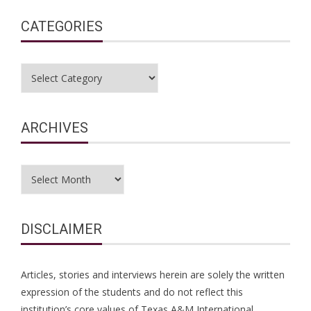
CATEGORIES
Categories
ARCHIVES
Archives
DISCLAIMER
Articles, stories and interviews herein are solely the written
expression of the students and do not reflect this
institution’s core values of Texas A&M International