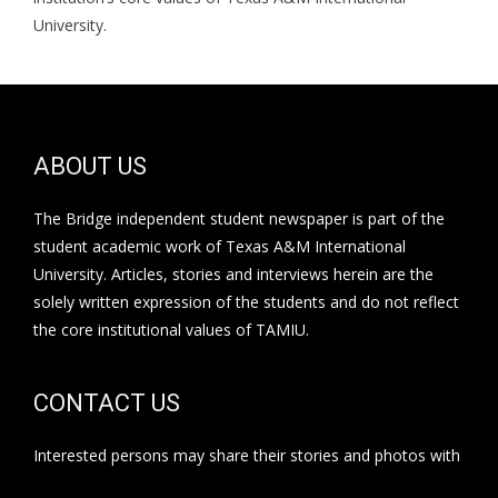
University.
ABOUT US
The Bridge independent student newspaper is part of the
student academic work of Texas A&M International
University. Articles, stories and interviews herein are the
solely written expression of the students and do not reflect
the core institutional values of TAMIU.
CONTACT US
Interested persons may share their stories and photos with