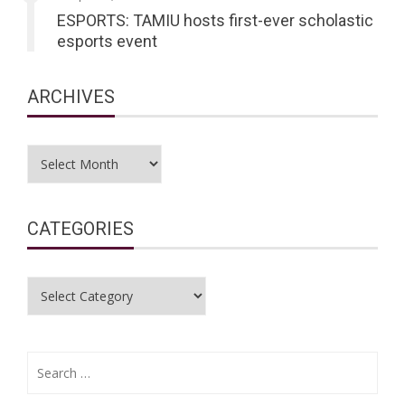
ESPORTS: TAMIU hosts first-ever scholastic
esports event
ARCHIVES
Archives
CATEGORIES
Categories
Search
for: