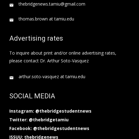
thebridgenews.tamiu@gmail.com
thomas.brown at tamiu.edu
Advertising rates
To inquire about print and/or online advertising rates,
please contact Dr. Arthur Soto-Vasquez
arthur.soto-vasquez at tamiu.edu
SOCIAL MEDIA
Instagram: @thebridgestudentnews
Twitter: @thebridgetamiu
Facebook: @thebridgestudentnews
ISSUU: thebridgenews