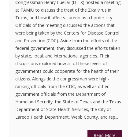
Congressman Henry Cuellar (D-TX) hosted a meeting
at TAMIU to discuss the treat of the Zika virus in
Texas, and how it affects Laredo as a border city.
Officials of the meeting discussed the actions that
were being taken by the Centers for Disease Control
and Prevention (CDC). Aside from the efforts of the
federal government, they discussed the efforts taken
by state, local, and international agencies. Their
discussions explored how all of these levels of
governments could cooperate for the health of their
citizens. Alongside the congressman were high-
ranking officials from the CDC, as well as other
government officials from the Department of
Homeland Security, the State of Texas and the Texas
Department of State Health Services, the City of
Laredo Health Department, Webb County, and rep...
Read More