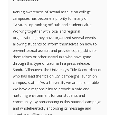
Raising awareness of sexual assault on college
campuses has become a priority for many of
TAMIU’s top-ranking officials and students alike.
Working together with local and regional
organizations, they have organized several events
allowing students to inform themselves on how to
prevent sexual assault and provide coping skills for
themselves or other individuals who have gone
through this type of trauma In a press release,
Sandra Villanueva, the University’s Title IX coordinator
who has lead the “It’s on US” campaigns launch on
campus, stated “As a University we are accountable.
We have a responsibility to provide a safe and
nurturing environment for our students and
community. By participating in this national campaign
and wholeheartedly endorsing its message and
intent, we affirm our co...