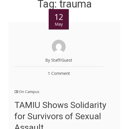
Tag:
trauma
12
May
By Staff/Guest
1 Comment
On Campus
TAMIU Shows Solidarity
for Survivors of Sexual
Assault