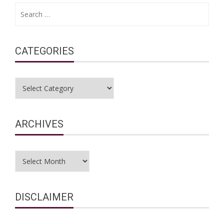
Search
for:
CATEGORIES
Categories
ARCHIVES
Archives
DISCLAIMER