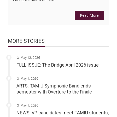
Read More
MORE STORIES
May 12, 2026
FULL ISSUE: The Bridge April 2026 issue
May 1, 2026
ARTS: TAMIU Symphonic Band ends
semester with Overture to the Finale
May 1, 2026
NEWS: VP candidates meet TAMIU students,