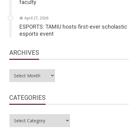
faculty
April 27, 2026
ESPORTS: TAMIU hosts first-ever scholastic
esports event
ARCHIVES
Archives
CATEGORIES
Categories