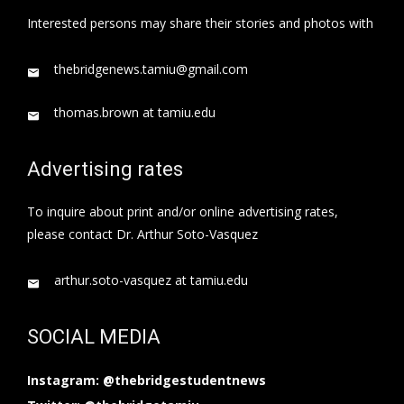
Interested persons may share their stories and photos with
thebridgenews.tamiu@gmail.com
thomas.brown at tamiu.edu
Advertising rates
To inquire about print and/or online advertising rates,
please contact Dr. Arthur Soto-Vasquez
arthur.soto-vasquez at tamiu.edu
SOCIAL MEDIA
Instagram: @thebridgestudentnews