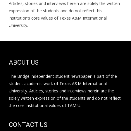
Articles, stories and interviews herein are solely the written
expression of the students and do not reflect this
institution’s core values of Texas A&M International
University.
ABOUT US
The Bridge independent student newspaper is part of the
student academic work of Texas A&M International
University. Articles, stories and interviews herein are the
solely written expression of the students and do not reflect
the core institutional values of TAMIU.
CONTACT US