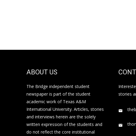
ABOUT US
CONT
The Bridge independent student
Interest
newspaper is part of the student
stories 
academic work of Texas A&M
International University. Articles, stories
the
and interviews herein are the solely
tho
written expression of the students and
do not reflect the core institutional