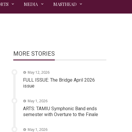
ORTS
MEDIA
MASTHEAD
MORE STORIES
May 12, 2026
FULL ISSUE: The Bridge April 2026
issue
May 1, 2026
ARTS: TAMIU Symphonic Band ends
semester with Overture to the Finale
May 1, 2026