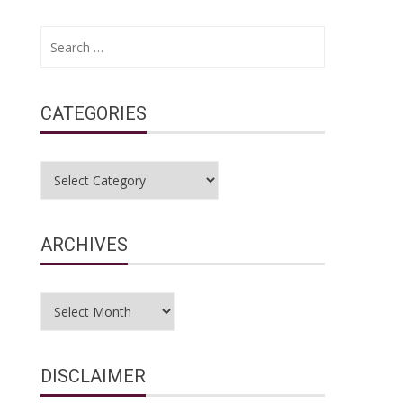
Search
for:
CATEGORIES
Categories
ARCHIVES
Archives
DISCLAIMER