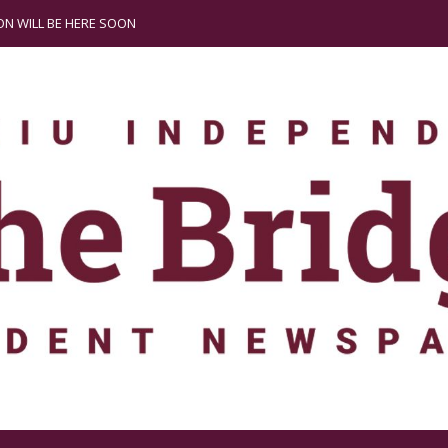
N WILL BE HERE SOON