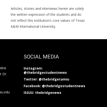
Articles, stories and interviews herein are solely
the written expression of the students and do
not reflect this institution’s core values of Texas
A&M International University.
SOCIAL MEDIA
nline
Instagram:
@thebridgestudentnews
t Dr.
Twitter: @thebridgetamiu
Facebook: @thebridgestudentnews
miu.edu
ISSUU: thebridgenews