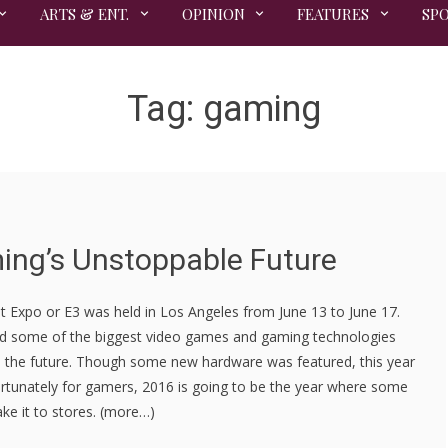
ARTS & ENT.
OPINION
FEATURES
SP
Tag:
gaming
ing’s Unstoppable Future
t Expo or E3 was held in Los Angeles from June 13 to June 17.
d some of the biggest video games and gaming technologies
in the future. Though some new hardware was featured, this year
rtunately for gamers, 2016 is going to be the year where some
ke it to stores. (more…)