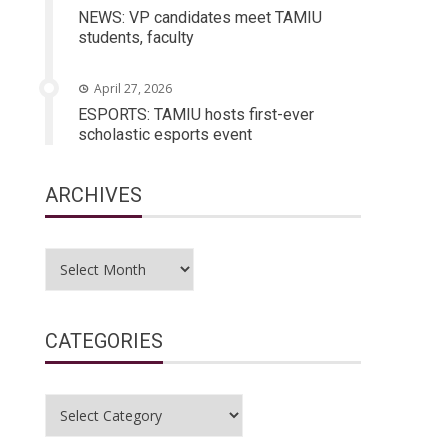
NEWS: VP candidates meet TAMIU
students, faculty
April 27, 2026
ESPORTS: TAMIU hosts first-ever
scholastic esports event
ARCHIVES
Archives
CATEGORIES
Categories