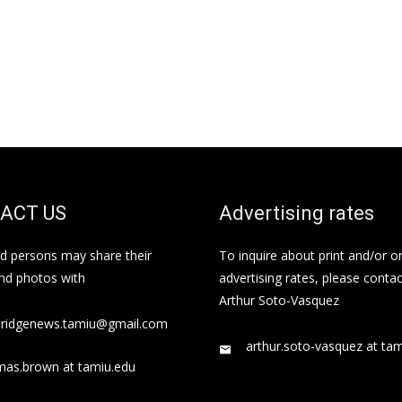
ACT US
Advertising rates
ed persons may share their
To inquire about print and/or o
and photos with
advertising rates, please contac
Arthur Soto-Vasquez
bridgenews.tamiu@gmail.com
arthur.soto-vasquez at ta
mas.brown at tamiu.edu