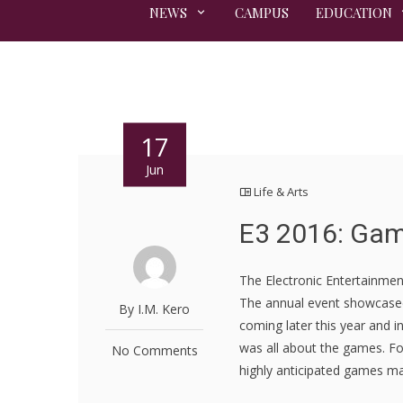
NEWS
CAMPUS
EDUCATION
17
Jun
Life & Arts
E3 2016: Gam
The Electronic Entertainmen
The annual event showcase
By I.M. Kero
coming later this year and 
was all about the games. Fo
No Comments
highly anticipated games ma