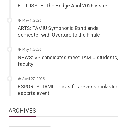
FULL ISSUE: The Bridge April 2026 issue
May 1, 2026
ARTS: TAMIU Symphonic Band ends
semester with Overture to the Finale
May 1, 2026
NEWS: VP candidates meet TAMIU students,
faculty
April 27, 2026
ESPORTS: TAMIU hosts first-ever scholastic
esports event
ARCHIVES