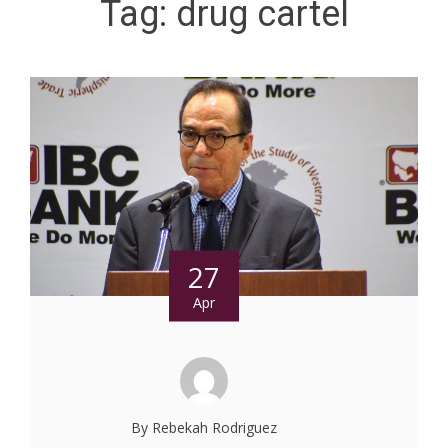
Tag:
drug cartel
27
Apr
By Rebekah Rodriguez