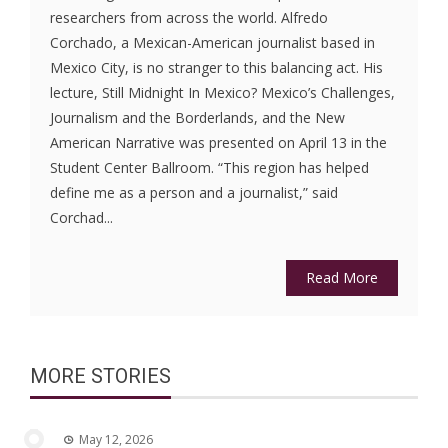
researchers from across the world. Alfredo
Corchado, a Mexican-American journalist based in
Mexico City, is no stranger to this balancing act. His
lecture, Still Midnight In Mexico? Mexico’s Challenges,
Journalism and the Borderlands, and the New
American Narrative was presented on April 13 in the
Student Center Ballroom. “This region has helped
define me as a person and a journalist,” said
Corchad...
Read More
MORE STORIES
May 12, 2026