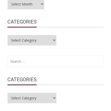
Archives
CATEGORIES
Categories
Search
for:
CATEGORIES
Categories