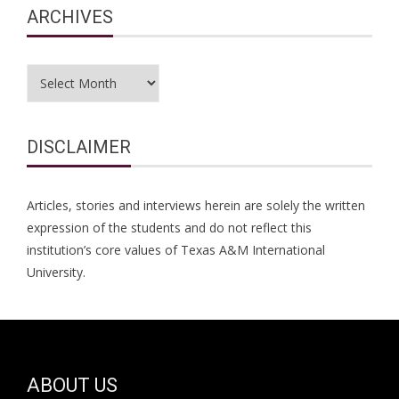
ARCHIVES
Archives
DISCLAIMER
Articles, stories and interviews herein are solely the written
expression of the students and do not reflect this
institution’s core values of Texas A&M International
University.
ABOUT US