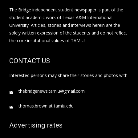
The Bridge independent student newspaper is part of the
student academic work of Texas A&M International
University. Articles, stories and interviews herein are the
solely written expression of the students and do not reflect
the core institutional values of TAMIU.
CONTACT US
Interested persons may share their stories and photos with
thebridgenews.tamiu@gmail.com
thomas.brown at tamiu.edu
Advertising rates