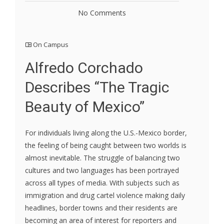
No Comments
On Campus
Alfredo Corchado
Describes “The Tragic
Beauty of Mexico”
For individuals living along the U.S.-Mexico border,
the feeling of being caught between two worlds is
almost inevitable. The struggle of balancing two
cultures and two languages has been portrayed
across all types of media. With subjects such as
immigration and drug cartel violence making daily
headlines, border towns and their residents are
becoming an area of interest for reporters and