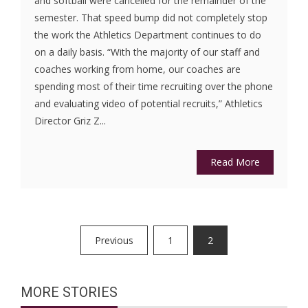
and softball were cancelled for the remainder of the
semester. That speed bump did not completely stop
the work the Athletics Department continues to do
on a daily basis. “With the majority of our staff and
coaches working from home, our coaches are
spending most of their time recruiting over the phone
and evaluating video of potential recruits,” Athletics
Director Griz Z...
Read More
Posts
Previous
1
2
pagination
MORE STORIES