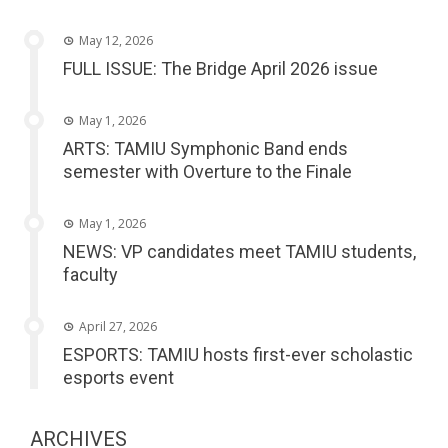
May 12, 2026
FULL ISSUE: The Bridge April 2026 issue
May 1, 2026
ARTS: TAMIU Symphonic Band ends
semester with Overture to the Finale
May 1, 2026
NEWS: VP candidates meet TAMIU students,
faculty
April 27, 2026
ESPORTS: TAMIU hosts first-ever scholastic
esports event
ARCHIVES