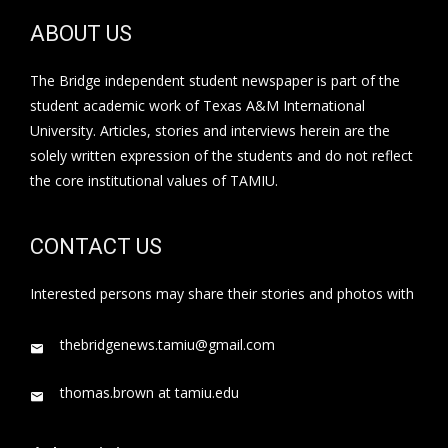
ABOUT US
The Bridge independent student newspaper is part of the
student academic work of Texas A&M International
University. Articles, stories and interviews herein are the
solely written expression of the students and do not reflect
the core institutional values of TAMIU.
CONTACT US
Interested persons may share their stories and photos with
thebridgenews.tamiu@gmail.com
thomas.brown at tamiu.edu