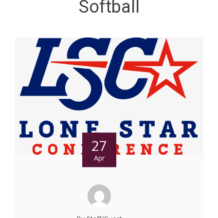
Softball
27
Apr