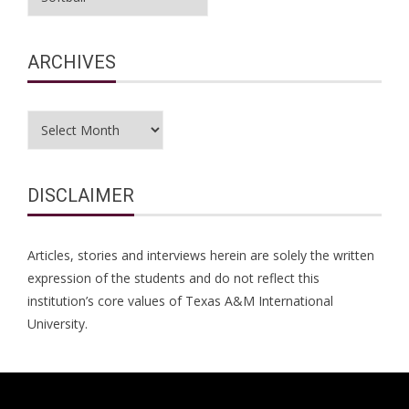
ARCHIVES
Archives
DISCLAIMER
Articles, stories and interviews herein are solely the written
expression of the students and do not reflect this
institution’s core values of Texas A&M International
University.