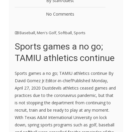
By Staff/Guest
No Comments
Baseball
,
Men's Golf
,
Softball
,
Sports
Sports games a no go;
TAMIU athletics continue
Sports games a no go; TAMIU athletics continue By
David Gomez Jr.Editor-in-chiefPublished Monday,
April 27, 2020 Dustdevils athletics ceased games and
practices due to the coronavirus pandemic, but that
is not stopping the department from continuing to
recruit, train and be ready to play at any moment.
With Texas A&M International University on lock
down, spring sports programs such as golf, baseball