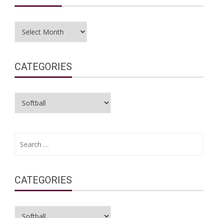
Archives
CATEGORIES
Categories
Search
for:
CATEGORIES
Categories