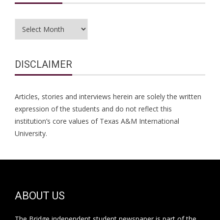
Archives
DISCLAIMER
Articles, stories and interviews herein are solely the written
expression of the students and do not reflect this
institution’s core values of Texas A&M International
University.
ABOUT US
The Bridge independent student newspaper is part of the