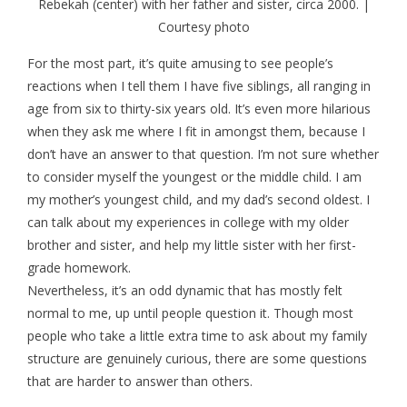
Rebekah (center) with her father and sister, circa 2000. |
Courtesy photo
For the most part, it’s quite amusing to see people’s
reactions when I tell them I have five siblings, all ranging in
age from six to thirty-six years old. It’s even more hilarious
when they ask me where I fit in amongst them, because I
don’t have an answer to that question. I’m not sure whether
to consider myself the youngest or the middle child. I am
my mother’s youngest child, and my dad’s second oldest. I
can talk about my experiences in college with my older
brother and sister, and help my little sister with her first-
grade homework.
Nevertheless, it’s an odd dynamic that has mostly felt
normal to me, up until people question it. Though most
people who take a little extra time to ask about my family
structure are genuinely curious, there are some questions
that are harder to answer than others.