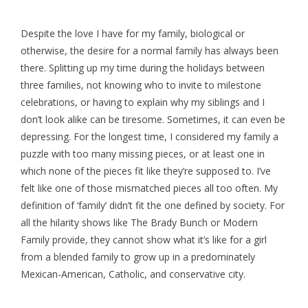
Despite the love I have for my family, biological or
otherwise, the desire for a normal family has always been
there. Splitting up my time during the holidays between
three families, not knowing who to invite to milestone
celebrations, or having to explain why my siblings and I
don’t look alike can be tiresome. Sometimes, it can even be
depressing. For the longest time, I considered my family a
puzzle with too many missing pieces, or at least one in
which none of the pieces fit like they’re supposed to. I’ve
felt like one of those mismatched pieces all too often. My
definition of ‘family’ didn’t fit the one defined by society. For
all the hilarity shows like The Brady Bunch or Modern
Family provide, they cannot show what it’s like for a girl
from a blended family to grow up in a predominately
Mexican-American, Catholic, and conservative city.