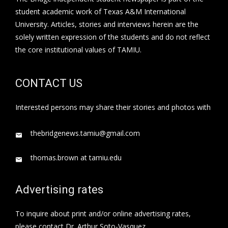
student academic work of Texas A&M International
University. Articles, stories and interviews herein are the
solely written expression of the students and do not reflect
the core institutional values of TAMIU.
CONTACT US
Interested persons may share their stories and photos with
thebridgenews.tamiu@gmail.com
thomas.brown at tamiu.edu
Advertising rates
To inquire about print and/or online advertising rates,
please contact Dr. Arthur Soto-Vasquez