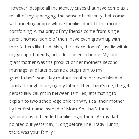
However, despite all the identity crises that have come as a
result of my upbringing, the sense of solidarity that comes
with meeting people whose families don’t fit the mold is
comforting. A majority of my friends come from single
parent homes; some of them have even grown up with
their fathers like I did. Also, the solace doesn’t just lie within
my group of friends, but a lot closer to home. My late
grandmother was the product of her mother’s second
marriage, and later became a stepmom to my
grandfather’s sons. My mother created her own blended
family through marrying my father. Then there’s me, the girl
perpetually caught in between families, attempting to
explain to two school-age children why I call their mother
by her first name instead of Mom. So, that’s three
generations of blended families right there. As my dad
pointed out yesterday, “Long before The Brady Bunch,
there was your family.”