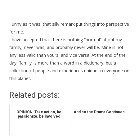
Funny as it was, that silly remark put things into perspective
for me.
I have accepted that there is nothing “normal” about my
family, never was, and probably never will be. Mine is not
any less valid than yours, and vice versa. At the end of the
day, ‘family’ is more than a word in a dictionary, but a
collection of people and experiences unique to everyone on
this planet.
Related posts:
OPINION: Take action, be
And so the Drama Continues…
passionate, be involved