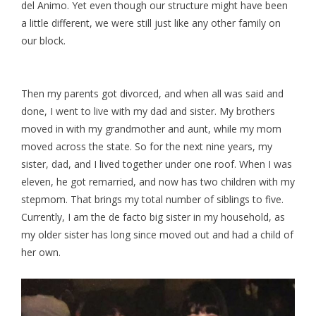
del Animo. Yet even though our structure might have been
a little different, we were still just like any other family on
our block.
Then my parents got divorced, and when all was said and
done, I went to live with my dad and sister. My brothers
moved in with my grandmother and aunt, while my mom
moved across the state. So for the next nine years, my
sister, dad, and I lived together under one roof. When I was
eleven, he got remarried, and now has two children with my
stepmom. That brings my total number of siblings to five.
Currently, I am the de facto big sister in my household, as
my older sister has long since moved out and had a child of
her own.