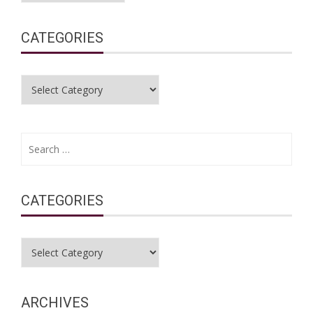
CATEGORIES
Categories
Search
for:
CATEGORIES
Categories
ARCHIVES