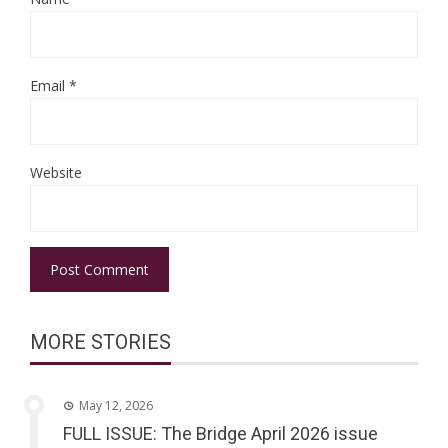
Email
*
Website
MORE STORIES
May 12, 2026
FULL ISSUE: The Bridge April 2026 issue