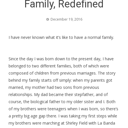
Family, Redefined
December 19, 2016
I have never known what it’s like to have a normal family.
Since the day I was born down to the present day, I have
belonged to two different families, both of which were
composed of children from previous marriages. The story
behind my family starts off simply: when my parents got
married, my mother had two sons from previous
relationships. My dad became their stepfather, and of
course, the biological father to my older sister and I. Both
of my brothers were teenagers when I was born, so there’s
a pretty big age gap there. I was taking my first steps while
my brothers were marching at Shirley Field with La Banda