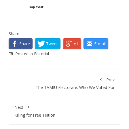
Gap Year
Share
Share
Tweet
+1
E-mail
Posted in
Editorial
Prev
The TAMIU Electorate: Who We Voted For
Next
Killing for Free Tuition