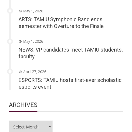
May 1, 2026
ARTS: TAMIU Symphonic Band ends
semester with Overture to the Finale
May 1, 2026
NEWS: VP candidates meet TAMIU students,
faculty
April 27, 2026
ESPORTS: TAMIU hosts first-ever scholastic
esports event
ARCHIVES
Archives