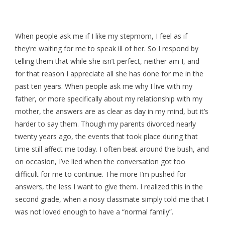
When people ask me if I like my stepmom, I feel as if
they’re waiting for me to speak ill of her. So I respond by
telling them that while she isn’t perfect, neither am I, and
for that reason I appreciate all she has done for me in the
past ten years. When people ask me why I live with my
father, or more specifically about my relationship with my
mother, the answers are as clear as day in my mind, but it’s
harder to say them. Though my parents divorced nearly
twenty years ago, the events that took place during that
time still affect me today. I often beat around the bush, and
on occasion, I’ve lied when the conversation got too
difficult for me to continue. The more I’m pushed for
answers, the less I want to give them. I realized this in the
second grade, when a nosy classmate simply told me that I
was not loved enough to have a “normal family”.