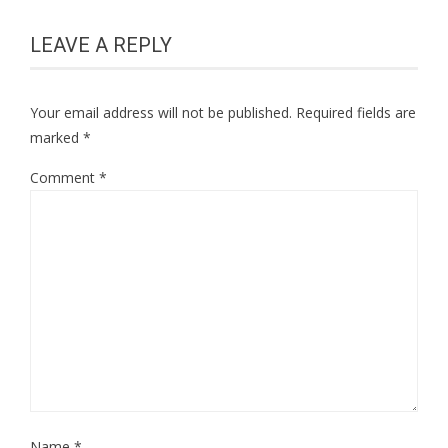
LEAVE A REPLY
Your email address will not be published.
Required fields are
marked
*
Comment
*
Name
*