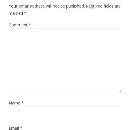
Your email address will not be published.
Required fields are
marked
*
Comment
*
Name
*
Email
*