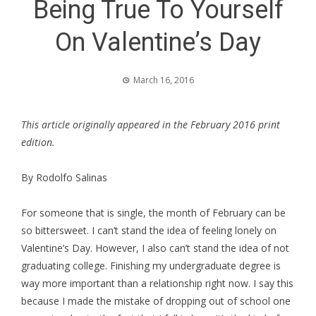
Being True To Yourself
On Valentine’s Day
March 16, 2016
This article originally appeared in the February 2016 print
edition.
By Rodolfo Salinas
For someone that is single, the month of February can be
so bittersweet. I can’t stand the idea of feeling lonely on
Valentine’s Day. However, I also can’t stand the idea of not
graduating college. Finishing my undergraduate degree is
way more important than a relationship right now. I say this
because I made the mistake of dropping out of school one