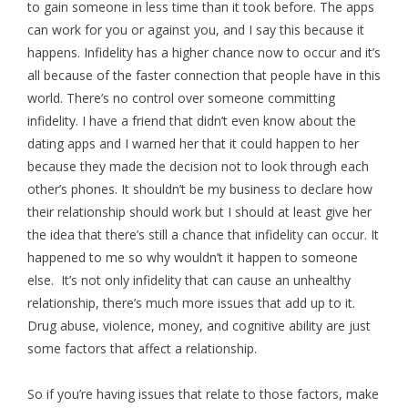
to gain someone in less time than it took before. The apps
can work for you or against you, and I say this because it
happens. Infidelity has a higher chance now to occur and it’s
all because of the faster connection that people have in this
world. There’s no control over someone committing
infidelity. I have a friend that didn’t even know about the
dating apps and I warned her that it could happen to her
because they made the decision not to look through each
other’s phones. It shouldn’t be my business to declare how
their relationship should work but I should at least give her
the idea that there’s still a chance that infidelity can occur. It
happened to me so why wouldn’t it happen to someone
else. It’s not only infidelity that can cause an unhealthy
relationship, there’s much more issues that add up to it.
Drug abuse, violence, money, and cognitive ability are just
some factors that affect a relationship.
So if you’re having issues that relate to those factors, make