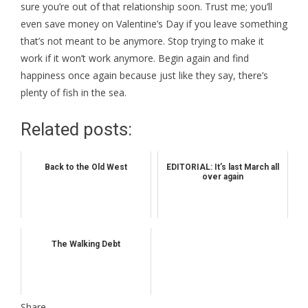
sure you’re out of that relationship soon. Trust me; you’ll
even save money on Valentine’s Day if you leave something
that’s not meant to be anymore. Stop trying to make it
work if it won’t work anymore. Begin again and find
happiness once again because just like they say, there’s
plenty of fish in the sea.
Related posts:
Back to the Old West
EDITORIAL: It’s last March all
over again
The Walking Debt
Share