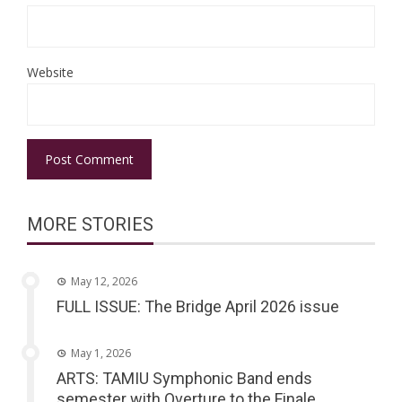
Website
MORE STORIES
May 12, 2026
FULL ISSUE: The Bridge April 2026 issue
May 1, 2026
ARTS: TAMIU Symphonic Band ends
semester with Overture to the Finale