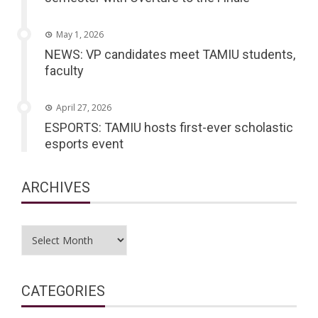
May 1, 2026
NEWS: VP candidates meet TAMIU students,
faculty
April 27, 2026
ESPORTS: TAMIU hosts first-ever scholastic
esports event
ARCHIVES
Archives
CATEGORIES