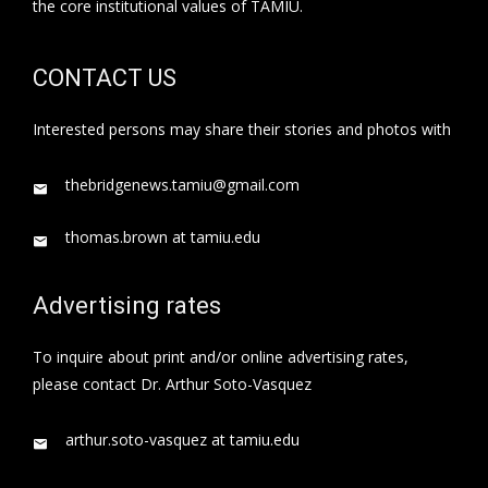
the core institutional values of TAMIU.
CONTACT US
Interested persons may share their stories and photos with
thebridgenews.tamiu@gmail.com
thomas.brown at tamiu.edu
Advertising rates
To inquire about print and/or online advertising rates,
please contact Dr. Arthur Soto-Vasquez
arthur.soto-vasquez at tamiu.edu