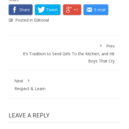
Share
Tweet
+1
E-mail
Posted in
Editorial
Prev
It’s Tradition to Send Girls To the Kitchen, and Hit
Boys That Cry
Next
Respect & Learn
LEAVE A REPLY