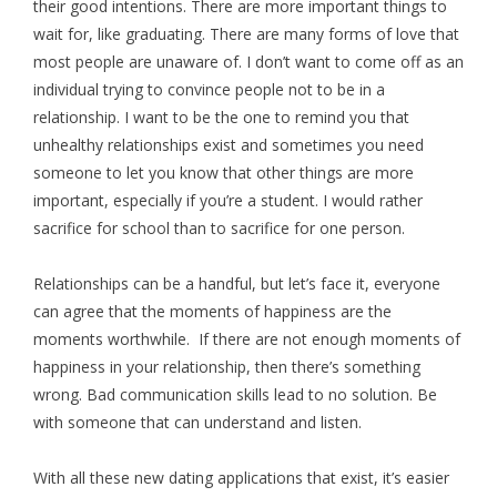
their good intentions. There are more important things to
wait for, like graduating. There are many forms of love that
most people are unaware of. I don’t want to come off as an
individual trying to convince people not to be in a
relationship. I want to be the one to remind you that
unhealthy relationships exist and sometimes you need
someone to let you know that other things are more
important, especially if you’re a student. I would rather
sacrifice for school than to sacrifice for one person.
Relationships can be a handful, but let’s face it, everyone
can agree that the moments of happiness are the
moments worthwhile. If there are not enough moments of
happiness in your relationship, then there’s something
wrong. Bad communication skills lead to no solution. Be
with someone that can understand and listen.
With all these new dating applications that exist, it’s easier