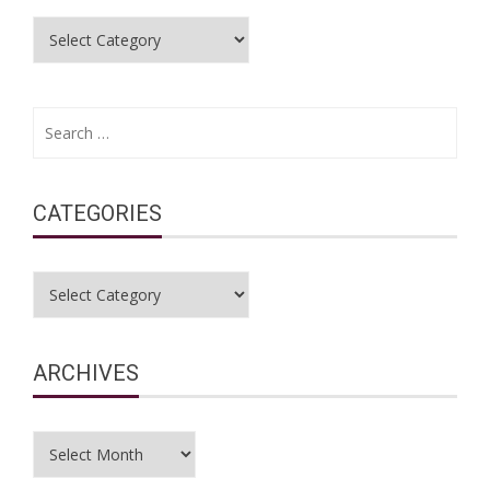
Categories
Search
for:
CATEGORIES
Categories
ARCHIVES
Archives