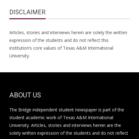
DISCLAIMER
Articles, stories and interviews herein are solely the written
expression of the students and do not reflect this
institution’s core values of Texas A&M International
University.
ABOUT US
The Bridge independent student newspaper is part of the
student academic work of Texas A&M International
University. Articles, stories and interviews herein are the
solely written expression of the students and do not reflect