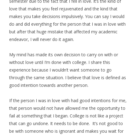
semester due to the fact that I fell in love. It’s the kind of
love that makes you feel rejuvenated and the kind that
makes you take decisions impulsively. You can say I would
do and did everything for the person that I was in love with
but after that huge mistake that affected my academic
endeavor, I will never do it again.
My mind has made its own decision to carry on with or
without love until I’m done with college. I share this
experience because I wouldn’t want someone to go
through the same situation. I believe that love is defined as
good intention towards another person.
If the person I was in love with had good intentions for me,
that person would not have allowed me the opportunity to
fail at something that I began. College is not like a project
that can go undone. It needs to be done. It’s not good to
be with someone who is ignorant and makes you wait for