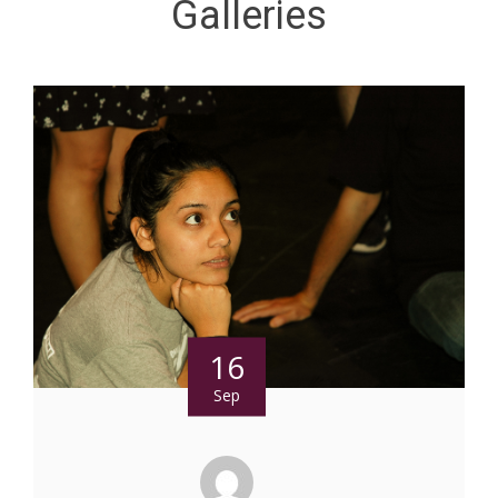
Galleries
16
Sep