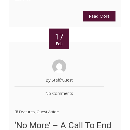
Read More
17
Feb
By Staff/Guest
No Comments
Features
,
Guest Article
‘No More’ – A Call To End