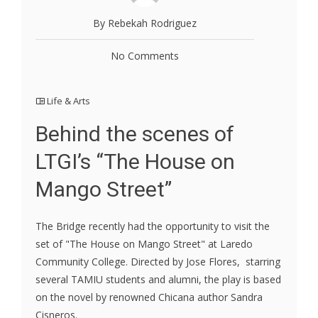
By Rebekah Rodriguez
No Comments
Life & Arts
Behind the scenes of
LTGI’s “The House on
Mango Street”
The Bridge recently had the opportunity to visit the
set of "The House on Mango Street" at Laredo
Community College. Directed by Jose Flores, starring
several TAMIU students and alumni, the play is based
on the novel by renowned Chicana author Sandra
Cisneros.