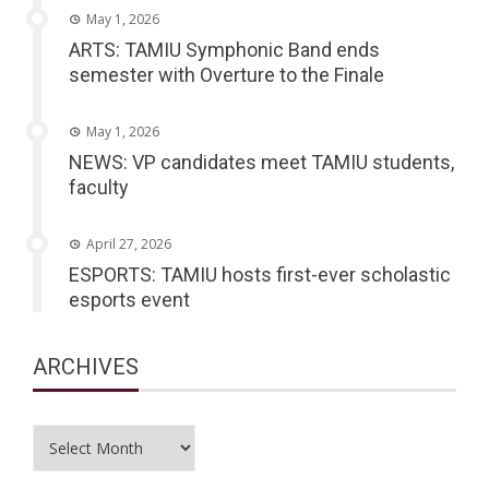
May 1, 2026
ARTS: TAMIU Symphonic Band ends
semester with Overture to the Finale
May 1, 2026
NEWS: VP candidates meet TAMIU students,
faculty
April 27, 2026
ESPORTS: TAMIU hosts first-ever scholastic
esports event
ARCHIVES
Archives