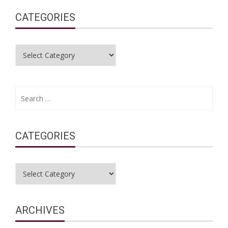
CATEGORIES
Categories
Search
for:
CATEGORIES
Categories
ARCHIVES