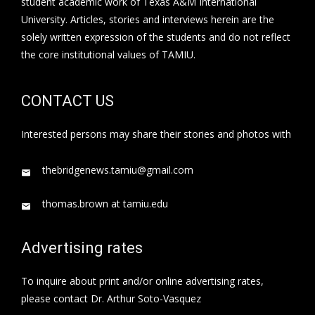
student academic work of Texas A&M International
University. Articles, stories and interviews herein are the
solely written expression of the students and do not reflect
the core institutional values of TAMIU.
CONTACT US
Interested persons may share their stories and photos with
thebridgenews.tamiu@gmail.com
thomas.brown at tamiu.edu
Advertising rates
To inquire about print and/or online advertising rates,
please contact Dr. Arthur Soto-Vasquez