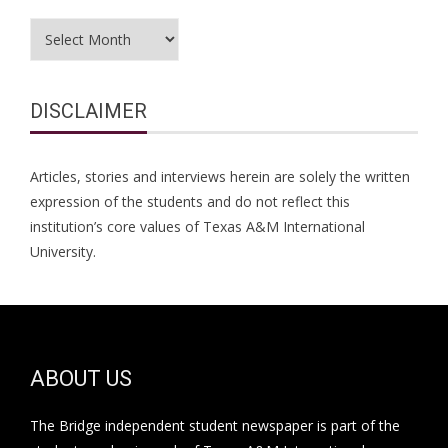
Archives
DISCLAIMER
Articles, stories and interviews herein are solely the written
expression of the students and do not reflect this
institution’s core values of Texas A&M International
University.
ABOUT US
The Bridge independent student newspaper is part of the