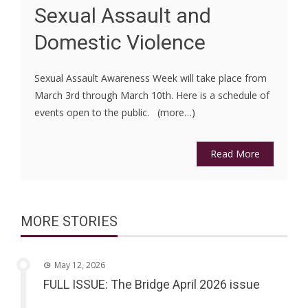
Sexual Assault and
Domestic Violence
Sexual Assault Awareness Week will take place from
March 3rd through March 10th. Here is a schedule of
events open to the public. (more…)
Read More
MORE STORIES
May 12, 2026
FULL ISSUE: The Bridge April 2026 issue