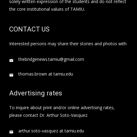
solely written expression of the students and do not reflect
the core institutional values of TAMIU.
CONTACT US
Interested persons may share their stories and photos with
thebridgenews.tamiu@gmail.com
thomas.brown at tamiu.edu
Advertising rates
To inquire about print and/or online advertising rates,
please contact Dr. Arthur Soto-Vasquez
arthur.soto-vasquez at tamiu.edu