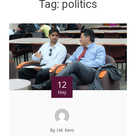
Tag:
politics
12
May
By I.M. Kero