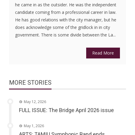
he came in as the outsider. He was the independent
candidate coming from a professional career in law.
He has good relations with the city manager, but he
does acknowledge some of the gridlock in in city
government. There is some divide between the La...
Read More
MORE STORIES
May 12, 2026
FULL ISSUE: The Bridge April 2026 issue
May 1, 2026
ARTS: TAMIU Symphonic Band ends