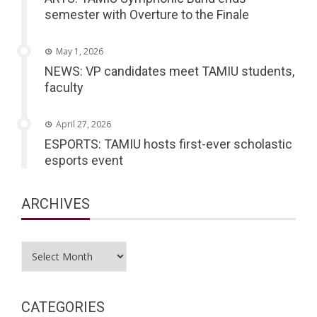
semester with Overture to the Finale
May 1, 2026
NEWS: VP candidates meet TAMIU students,
faculty
April 27, 2026
ESPORTS: TAMIU hosts first-ever scholastic
esports event
ARCHIVES
Archives
CATEGORIES