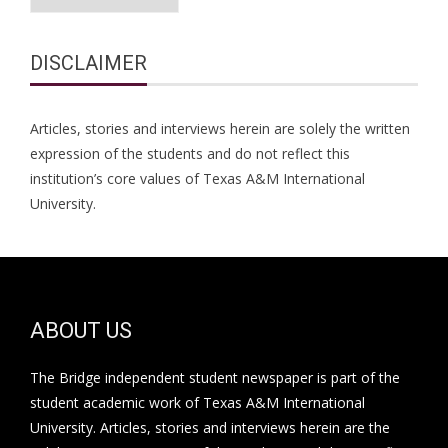
DISCLAIMER
Articles, stories and interviews herein are solely the written
expression of the students and do not reflect this
institution’s core values of Texas A&M International
University.
ABOUT US
The Bridge independent student newspaper is part of the
student academic work of Texas A&M International
University. Articles, stories and interviews herein are the