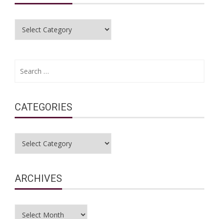
Categories
Search
for:
CATEGORIES
Categories
ARCHIVES
Archives