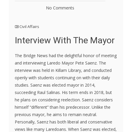
No Comments
Civil Affairs
Interview With The Mayor
The Bridge News had the delightful honor of meeting
and interviewing Laredo Mayor Pete Saenz. The
interview was held in Killam Library, and conducted
openly with students continuing on with their daily
studies. Saenz was elected mayor in 2014,
succeeding Raul Salinas. His term ends in 2018, but
he plans on considering reelection. Saenz considers
himself “different” than his predecessor. Unlike the
previous mayor, he aims to remain neutral.
Personally, Saenz has both liberal and conservative
views like many Laredoans. When Saenz was elected,