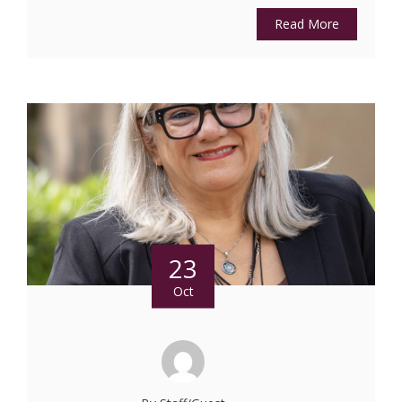
Read More
23
Oct