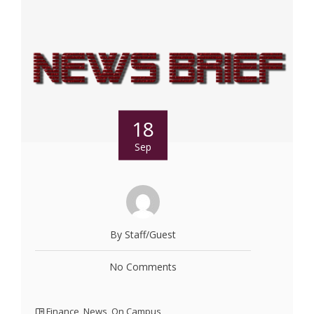
18
Sep
By Staff/Guest
No Comments
Finance
,
News
,
On Campus