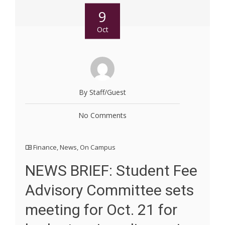
9
Oct
By Staff/Guest
No Comments
Finance
,
News
,
On Campus
NEWS BRIEF: Student Fee
Advisory Committee sets
meeting for Oct. 21 for