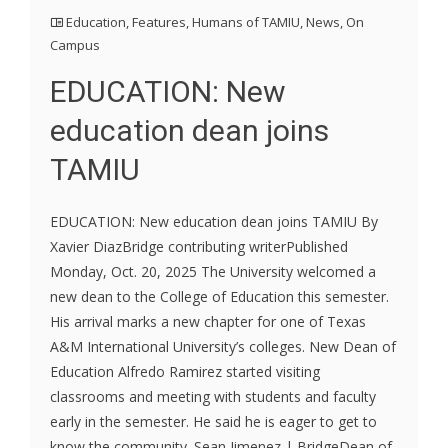
Education
,
Features
,
Humans of TAMIU
,
News
,
On
Campus
EDUCATION: New
education dean joins
TAMIU
EDUCATION: New education dean joins TAMIU By
Xavier DiazBridge contributing writerPublished
Monday, Oct. 20, 2025 The University welcomed a
new dean to the College of Education this semester.
His arrival marks a new chapter for one of Texas
A&M International University’s colleges. New Dean of
Education Alfredo Ramirez started visiting
classrooms and meeting with students and faculty
early in the semester. He said he is eager to get to
know the community. Sean Jimenez | BridgeDean of