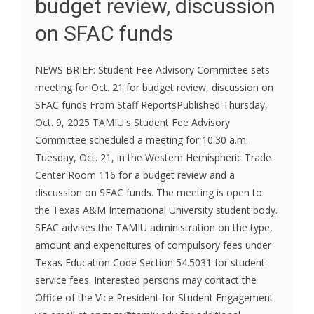
budget review, discussion
on SFAC funds
NEWS BRIEF: Student Fee Advisory Committee sets
meeting for Oct. 21 for budget review, discussion on
SFAC funds From Staff ReportsPublished Thursday,
Oct. 9, 2025 TAMIU's Student Fee Advisory
Committee scheduled a meeting for 10:30 a.m.
Tuesday, Oct. 21, in the Western Hemispheric Trade
Center Room 116 for a budget review and a
discussion on SFAC funds. The meeting is open to
the Texas A&M International University student body.
SFAC advises the TAMIU administration on the type,
amount and expenditures of compulsory fees under
Texas Education Code Section 54.5031 for student
service fees. Interested persons may contact the
Office of the Vice President for Student Engagement