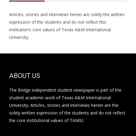
Articles, stories and interviews herein are solely the written
expression of the students and do not reflect this
institution’s core values of Texas A&M International
University.
ABOUT US
The Bridge independent student newspaper is part of the
student academic work of Texas A&M International
University. Articles, stories and interviews herein are the
solely written expression of the students and do not reflect
the core institutional values of TAMIU.