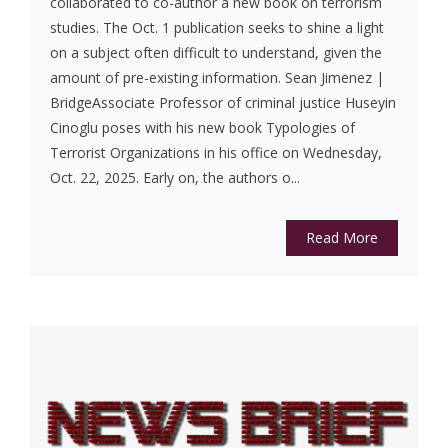
collaborated to co-author a new book on terrorism
studies. The Oct. 1 publication seeks to shine a light
on a subject often difficult to understand, given the
amount of pre-existing information. Sean Jimenez |
BridgeAssociate Professor of criminal justice Huseyin
Cinoglu poses with his new book Typologies of
Terrorist Organizations in his office on Wednesday,
Oct. 22, 2025. Early on, the authors o...
Read More