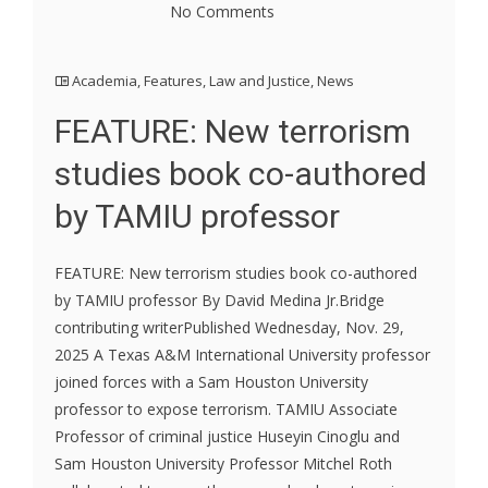
No Comments
Academia
,
Features
,
Law and Justice
,
News
FEATURE: New terrorism
studies book co-authored
by TAMIU professor
FEATURE: New terrorism studies book co-authored
by TAMIU professor By David Medina Jr.Bridge
contributing writerPublished Wednesday, Nov. 29,
2025 A Texas A&M International University professor
joined forces with a Sam Houston University
professor to expose terrorism. TAMIU Associate
Professor of criminal justice Huseyin Cinoglu and
Sam Houston University Professor Mitchel Roth