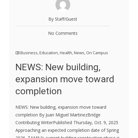
By Staff/Guest
No Comments
Business
,
Education
,
Health
,
News
,
On Campus
NEWS: New building,
expansion move toward
completion
NEWS: New building, expansion move toward
completion By Juan Miguel MartinezBridge
Contributing WriterPublished Thursday, Oct. 9, 2025
Approaching an expected completion date of Spring
2026, TAMIU’s current building construction phase is