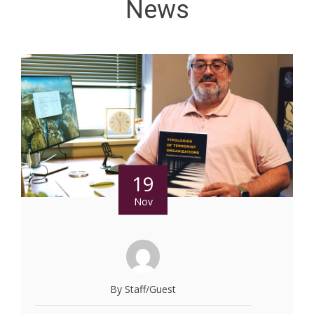
News
19
Nov
By Staff/Guest