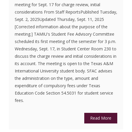
meeting for Sept. 17 for charge review, initial
considerations From Staff ReportsPublished Tuesday,
Sept. 2, 2025Updated Thursday, Sept. 11, 2025
[Corrected information about the purpose of the
meeting.] TAMIU's Student Fee Advisory Committee
scheduled its first meeting of the semester for 3 p.m.
Wednesday, Sept. 17, in Student Center Room 230 to
discuss the charge review and initial considerations in
its account. The meeting is open to the Texas A&M
International University student body. SFAC advises
the administration on the type, amount and
expenditure of compulsory fees under Texas
Education Code Section 54.5031 for student service
fees.
Read More