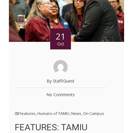
21
Oct
By Staff/Guest
No Comments
Features
,
Humans of TAMIU
,
News
,
On Campus
FEATURES: TAMIU