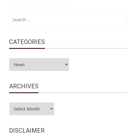
Search
for:
CATEGORIES
Categories
ARCHIVES
Archives
DISCLAIMER