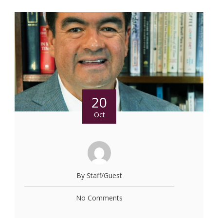
20
Oct
By Staff/Guest
No Comments