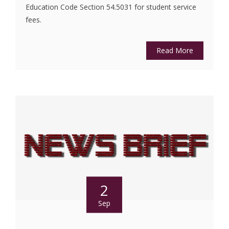
Education Code Section 54.5031 for student service
fees.
Read More
2
Sep