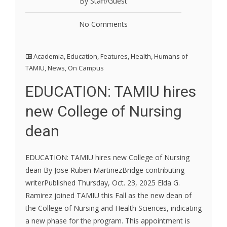
By Staff/Guest
No Comments
Academia
,
Education
,
Features
,
Health
,
Humans of
TAMIU
,
News
,
On Campus
EDUCATION: TAMIU hires
new College of Nursing
dean
EDUCATION: TAMIU hires new College of Nursing
dean By Jose Ruben MartinezBridge contributing
writerPublished Thursday, Oct. 23, 2025 Elda G.
Ramirez joined TAMIU this Fall as the new dean of
the College of Nursing and Health Sciences, indicating
a new phase for the program. This appointment is