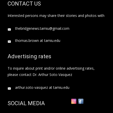
CONTACT US
Interested persons may share their stories and photos with
thebridgenews.tamiu@gmail.com
thomas.brown at tamiu.edu
Advertising rates
To inquire about print and/or online advertising rates,
please contact Dr. Arthur Soto-Vasquez
arthur.soto-vasquez at tamiu.edu
SOCIAL MEDIA