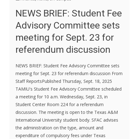
NEWS BRIEF: Student Fee
Advisory Committee sets
meeting for Sept. 23 for
referendum discussion
NEWS BRIEF: Student Fee Advisory Committee sets
meeting for Sept. 23 for referendum discussion From
Staff ReportsPublished Thursday, Sept. 18, 2025
TAMIU's Student Fee Advisory Committee scheduled
a meeting for 10 a.m. Wednesday, Sept. 23, in
Student Center Room 224 for a referendum
discussion. The meeting is open to the Texas A&M
International University student body. SFAC advises
the administration on the type, amount and
expenditure of compulsory fees under Texas