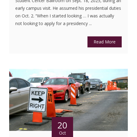
Student Center Ballroom on Sept. 18, 2025, during an
early campus visit. He assumed his presidential duties
on Oct. 2. “When I started looking … I was actually
not looking to apply for a presidency ...
Read More
20
Oct