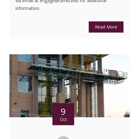
via email at engage@tamiu.edu for additional
information.
Read More
9
Oct