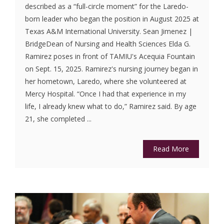
described as a “full-circle moment” for the Laredo-
born leader who began the position in August 2025 at
Texas A&M International University. Sean Jimenez |
BridgeDean of Nursing and Health Sciences Elda G.
Ramirez poses in front of TAMIU's Acequia Fountain
on Sept. 15, 2025. Ramirez's nursing journey began in
her hometown, Laredo, where she volunteered at
Mercy Hospital. “Once I had that experience in my
life, I already knew what to do,” Ramirez said. By age
21, she completed ...
Read More