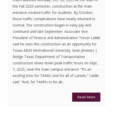
the Fall 2025 semester, construction at the main
entrance created traffic for students. By October,
those traffic complications have nearly returned to
normal. The construction began in early July and
continued until late September. Associate Vice
President of Finance and Administration Trevor Liddle
said he sees this construction as an opportunity for
Texas A&M International University. Sean Jimenez |
Bridge Texas Department of Transportation
construction slows down peak traffic hours on Sept.
7, 2025, near the main campus entrance. “It’s an
exciting time for TAMIU and for all of Laredo,” Liddle
said. “And, for TAMIU to be ab...
Read More