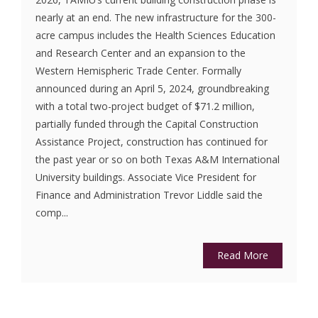
nearly at an end. The new infrastructure for the 300-
acre campus includes the Health Sciences Education
and Research Center and an expansion to the
Western Hemispheric Trade Center. Formally
announced during an April 5, 2024, groundbreaking
with a total two-project budget of $71.2 million,
partially funded through the Capital Construction
Assistance Project, construction has continued for
the past year or so on both Texas A&M International
University buildings. Associate Vice President for
Finance and Administration Trevor Liddle said the
comp...
Read More