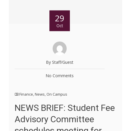
29
Oct
By Staff/Guest
No Comments
Finance
,
News
,
On Campus
NEWS BRIEF: Student Fee
Advisory Committee
schedules meeting for