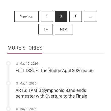
Posts
Previous
1
2
3
…
pagination
14
Next
MORE STORIES
May 12, 2026
FULL ISSUE: The Bridge April 2026 issue
May 1, 2026
ARTS: TAMIU Symphonic Band ends
semester with Overture to the Finale
May 1, 2026