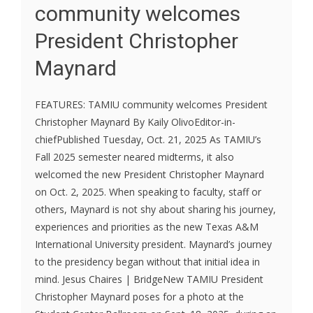
community welcomes
President Christopher
Maynard
FEATURES: TAMIU community welcomes President
Christopher Maynard By Kaily OlivoEditor-in-
chiefPublished Tuesday, Oct. 21, 2025 As TAMIU’s
Fall 2025 semester neared midterms, it also
welcomed the new President Christopher Maynard
on Oct. 2, 2025. When speaking to faculty, staff or
others, Maynard is not shy about sharing his journey,
experiences and priorities as the new Texas A&M
International University president. Maynard’s journey
to the presidency began without that initial idea in
mind. Jesus Chaires | BridgeNew TAMIU President
Christopher Maynard poses for a photo at the