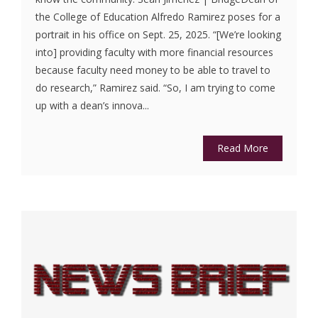
the College of Education Alfredo Ramirez poses for a
portrait in his office on Sept. 25, 2025. “[We’re looking
into] providing faculty with more financial resources
because faculty need money to be able to travel to
do research,” Ramirez said. “So, I am trying to come
up with a dean’s innova...
Read More