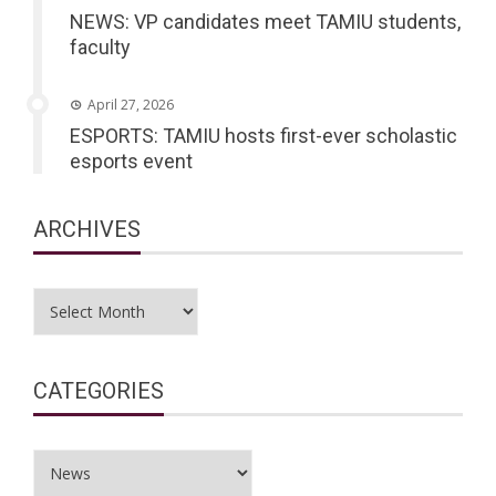
NEWS: VP candidates meet TAMIU students,
faculty
April 27, 2026
ESPORTS: TAMIU hosts first-ever scholastic
esports event
ARCHIVES
Archives
CATEGORIES
Categories