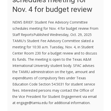
Nov. 4 for budget review
NEWS BRIEF: Student Fee Advisory Committee
schedules meeting for Nov. 4 for budget review From
Staff ReportsPublished Wednesday, Oct. 29, 2025
TAMIU's Student Fee Advisory Committee slated a
meeting for 10:30 a.m. Tuesday, Nov. 4, in Student
Center Room 230 for a budget review and to discuss
its funds. The meeting is open to the Texas A&M
International University student body. SFAC advises
the TAMIU administration on the type, amount and
expenditures of compulsory fees under Texas
Education Code Section 54.5031 for student service
fees. Interested persons may contact the Office of
the Vice President for Student Engagement via email
at engage@tamiu.edu for additional information.