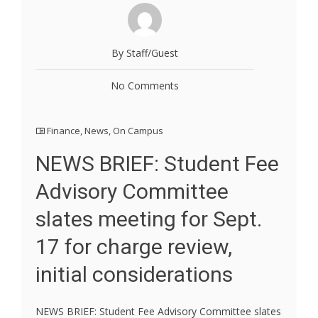
By Staff/Guest
No Comments
Finance
,
News
,
On Campus
NEWS BRIEF: Student Fee
Advisory Committee
slates meeting for Sept.
17 for charge review,
initial considerations
NEWS BRIEF: Student Fee Advisory Committee slates