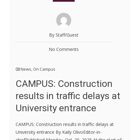
By Staff/Guest
No Comments
News
,
On Campus
CAMPUS: Construction
results in traffic delays at
University entrance
CAMPUS: Construction results in traffic delays at
University entrance By Kaily OlivoEditor-in-
chiefPublished Monday, Oct. 20, 2025 At the start of